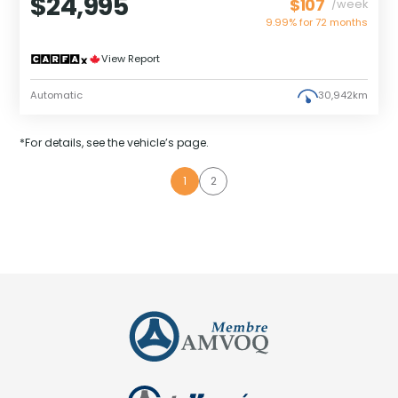
$24,995
$107
/week
9.99% for
72
months
View Report
Automatic
30,942km
*For details, see the vehicle’s page.
1
2