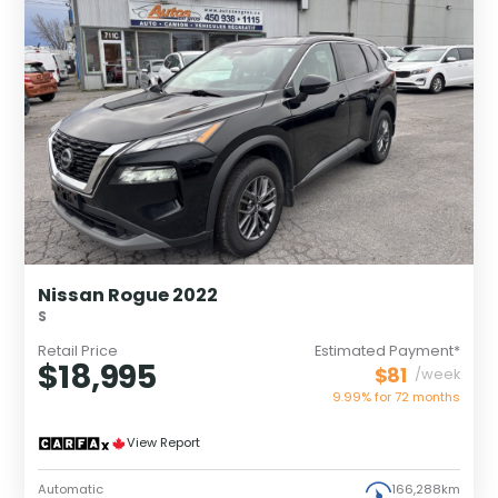
Nissan Rogue 2022
S
Retail Price
Estimated Payment*
$18,995
$81
/week
9.99% for
72
months
View Report
Automatic
166,288km