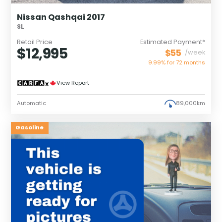
Nissan Qashqai 2017
SL
Retail Price
Estimated Payment*
$12,995
$55
/week
9.99% for
72
months
View Report
Automatic
89,000km
Gasoline