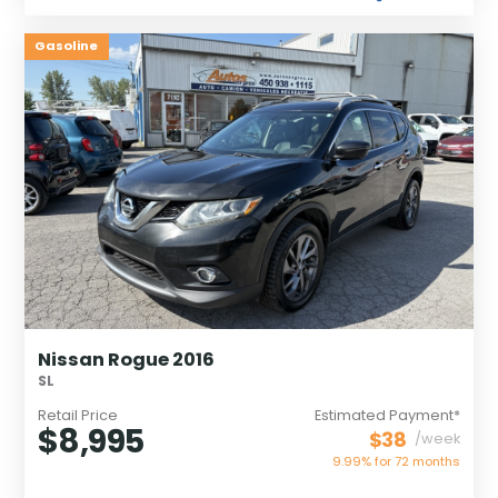
Gasoline
Nissan Rogue 2016
SL
Retail Price
Estimated Payment*
$8,995
$38
/week
9.99% for
72
months