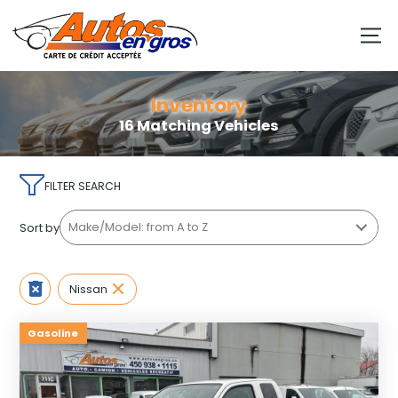
Inventory
16 Matching Vehicles
FILTER SEARCH
Sort by
Nissan
Gasoline