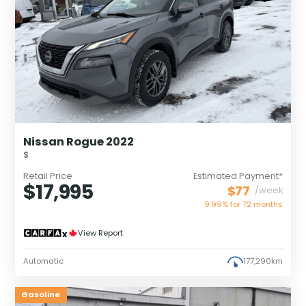
Nissan Rogue 2022
S
Retail Price
Estimated Payment*
$17,995
$77
/week
9.99% for
72
months
View Report
Automatic
177,290km
Gasoline