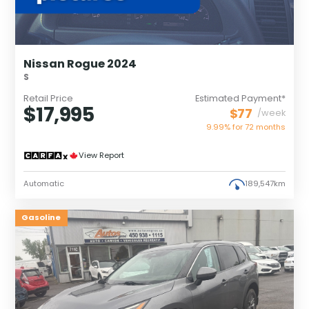
Nissan Rogue 2024
S
Retail Price
Estimated Payment*
$17,995
$77
/week
9.99% for
72
months
View Report
Automatic
189,547km
Gasoline