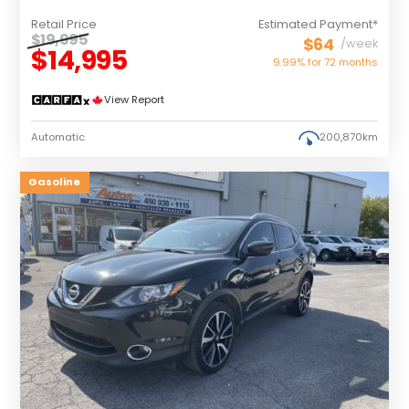
Retail Price
Estimated Payment*
$19,995
$64
/week
$14,995
9.99% for
72
months
View Report
Automatic
200,870km
Gasoline