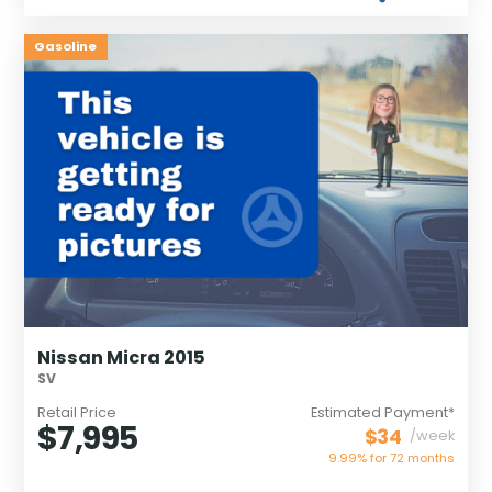
Gasoline
Nissan Micra 2015
SV
Retail Price
Estimated Payment*
$7,995
$34
/week
9.99% for
72
months