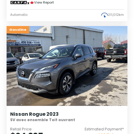
View Report
Automatic
211,012km
Gasoline
Nissan Rogue 2023
SV avec ensemble Toit ouvrant
Retail Price
Estimated Payment*