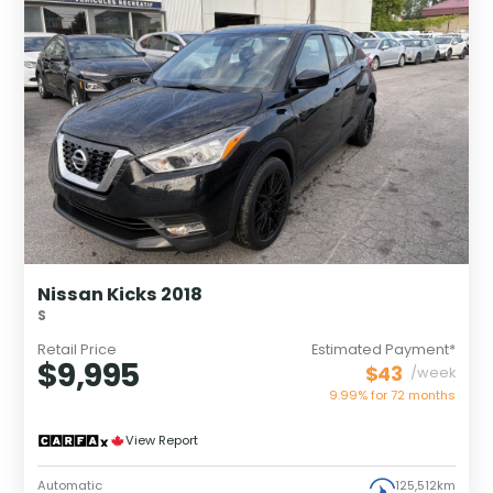
Nissan Kicks 2018
S
Retail Price
Estimated Payment*
$9,995
$43
/week
9.99% for
72
months
View Report
Automatic
125,512km