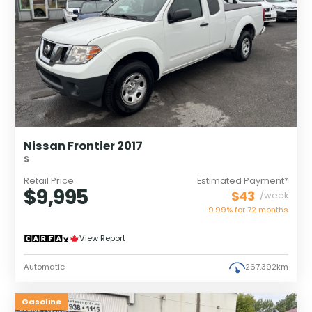
Nissan Frontier 2017
S
Retail Price
Estimated Payment*
$9,995
$43
/week
9.99% for
72
months
View Report
Automatic
267,392km
Gasoline