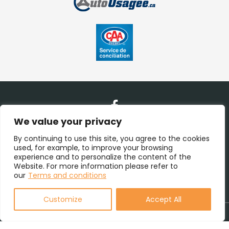
We value your privacy
Contact Us
By continuing to use this site, you agree to the cookies
used, for example, to improve your browsing
experience and to personalize the content of the
(450) 938-1115
Website. For more information please refer to
our
Terms and conditions
(855) 938-1115
Customize
Accept All
Terms and Conditions
| © All Rights Reserved 2026
Association
des marchands de véhicules d'occasion du Québec
AMVOQ is