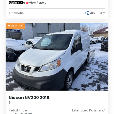
View Report
Automatic
116,097km
Gasoline
Nissan NV200 2015
S
Retail Price
Estimated Payment*