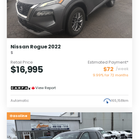
Nissan Rogue 2022
S
Retail Price
Estimated Payment*
$16,995
$72
/week
9.99% for
72
months
View Report
Automatic
165,158km
Gasoline