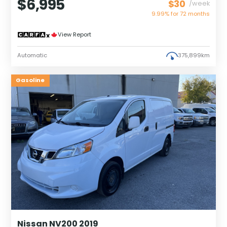
$6,995
$30
/week
9.99% for
72
months
View Report
Automatic
375,899km
Gasoline
Nissan NV200 2019