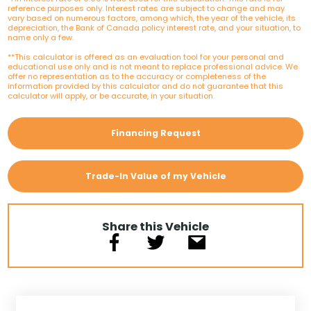
reference purposes only. Interest rates are subject to change and may
vary based on numerous factors, among which, the year of the vehicle, its
depreciation, the Bank of Canada policy interest rate, and your situation, to
name only a few.
**This calculator is offered as an evaluation tool for your personal and
educational use only and is not meant to replace professional advice. We
offer no representation as to the accuracy or completeness of the
information provided by this calculator and do not guarantee that this
calculator will apply, or be accurate, in your situation.
Financing Request
Trade-In Value of my Vehicle
Share this Vehicle