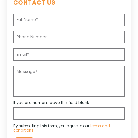
CONTACT US
If you are human, leave this field blank.
By submitting this form, you agree to our
terms and
conditions
.