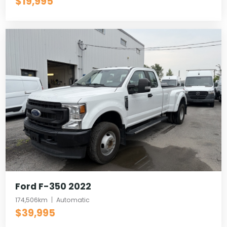
$19,995
Ford F-350 2022
174,506km
Automatic
$39,995