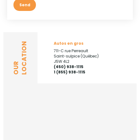
Send
Autos en gros
LOCATION
711-C rue Perreault
Saint-sulpice (Québec)
J5W 4L2
OUR
(450) 938-1115
1 (855) 938-1115