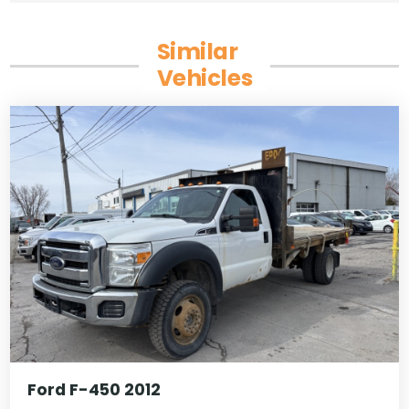
Similar
Vehicles
Ford F-450 2012