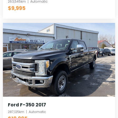
263,545km
Automatic
$9,995
Ford F-350 2017
287,125km
Automatic