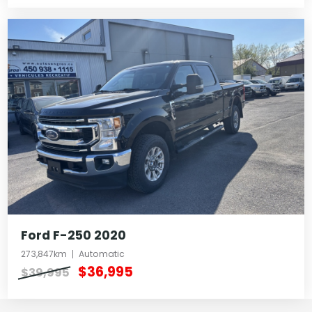
Ford F-250 2020
273,847km
Automatic
$36,995
$39,995