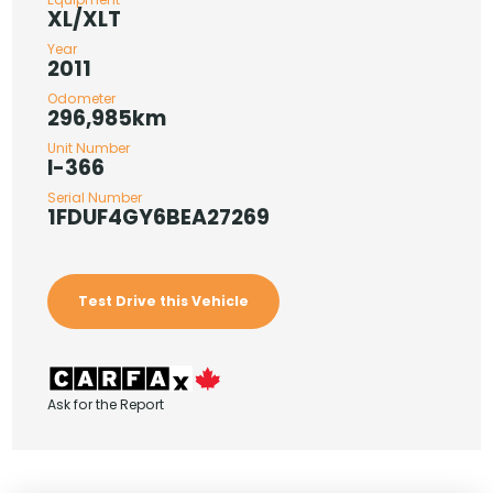
XL/XLT
Year
2011
Odometer
296,985km
Unit Number
I-366
Serial Number
1FDUF4GY6BEA27269
Test Drive this Vehicle
Ask for the Report