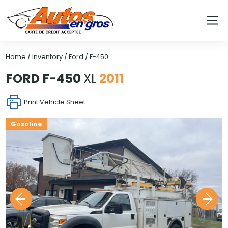
Home
/
Inventory
/
Ford
/
F-450
FORD
F-450
XL
2011
Print Vehicle Sheet
Gasoline