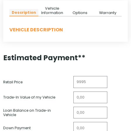
Vehicle
Description
Information
Options
Warranty
VEHICLE DESCRIPTION
Estimated Payment**
Retail Price
Trade-In Value of my Vehicle
Loan Balance on Trade-in
Vehicle
Down Payment