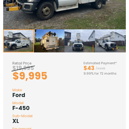
Retail Price
Estimated Payment*
$19,995
$43
/week
$9,995
9.99% for 72 months
Make
Ford
Model
F-450
Sub-Model
XL
Equipment