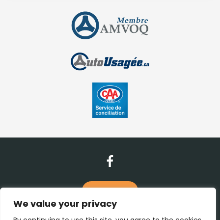
Contact Us
We value your privacy
(450) 938-1115