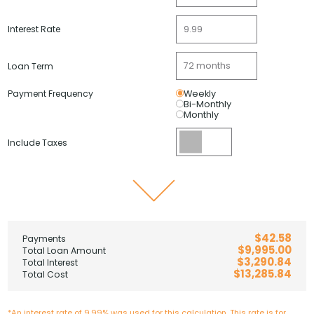
Interest Rate
Loan Term
Payment Frequency
Weekly
Bi-Monthly
Monthly
Include Taxes
$42.58
Payments
$9,995.00
Total Loan Amount
$3,290.84
Total Interest
$13,285.84
Total Cost
*An interest rate of 9.99% was used for this calculation. This rate is for