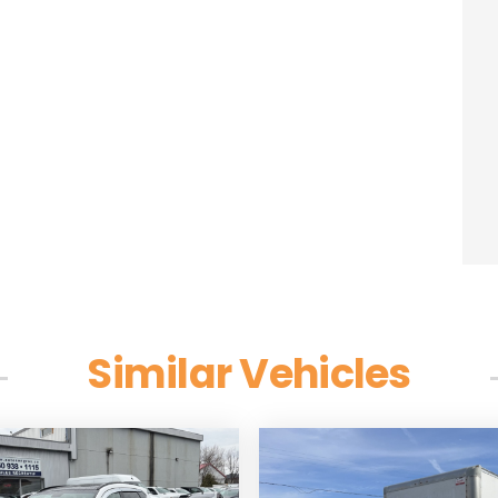
Similar Vehicles