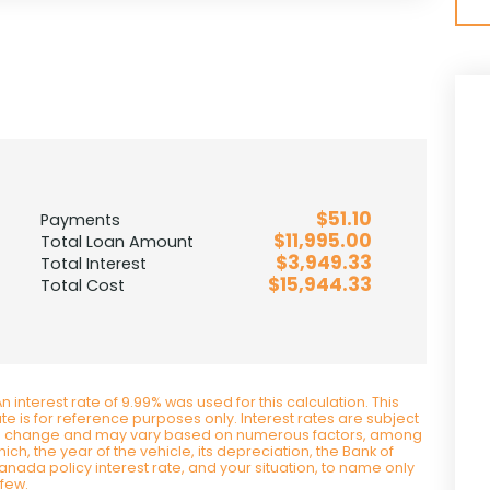
$51.10
Payments
$11,995.00
Total Loan Amount
$3,949.33
Total Interest
$15,944.33
Total Cost
n interest rate of 9.99% was used for this calculation. This
ate is for reference purposes only. Interest rates are subject
o change and may vary based on numerous factors, among
ich, the year of the vehicle, its depreciation, the Bank of
anada policy interest rate, and your situation, to name only
 few.