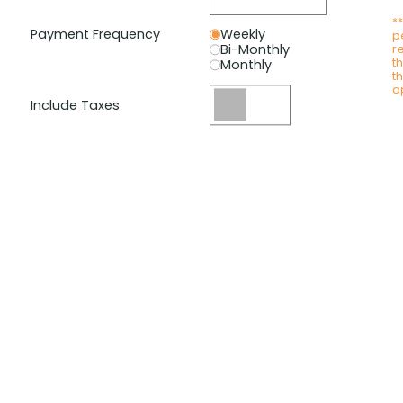
*
Payment Frequency
Weekly
p
Bi-Monthly
r
t
Monthly
t
a
Include Taxes