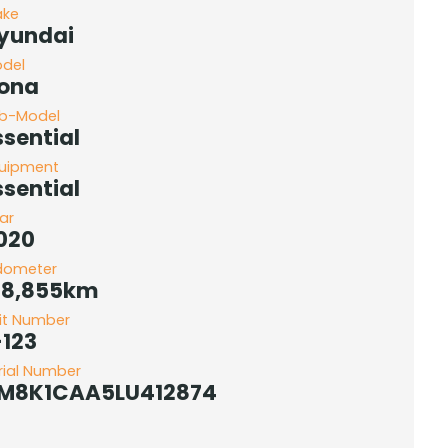
ake
yundai
del
ona
b-Model
ssential
uipment
ssential
ar
020
dometer
78,855km
it Number
-123
rial Number
M8K1CAA5LU412874