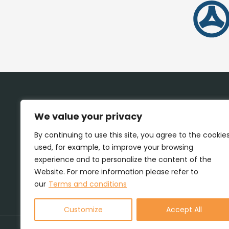
We value your privacy
By continuing to use this site, you agree to the cookie
used, for example, to improve your browsing
experience and to personalize the content of the
Website. For more information please refer to
our
Terms and conditions
Customize
Accept All