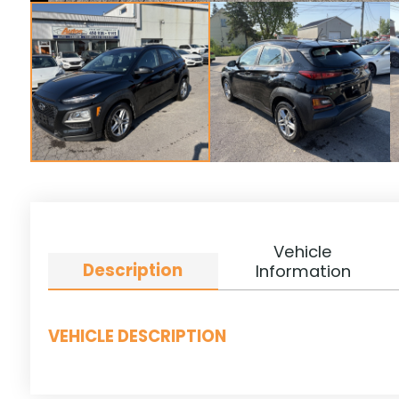
Vehicle
Description
Information
VEHICLE DESCRIPTION