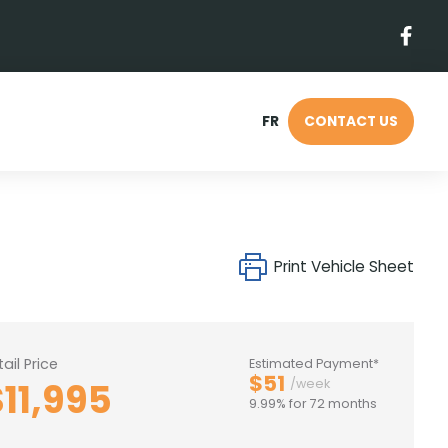
FR
CONTACT US
Print Vehicle Sheet
tail Price
Estimated Payment*
$51
$11,995
/week
9.99% for 72 months