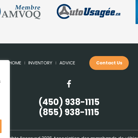
HOME
INVENTORY
ADVICE
Contact Us
s
(450) 938-1115
(855) 938-1115