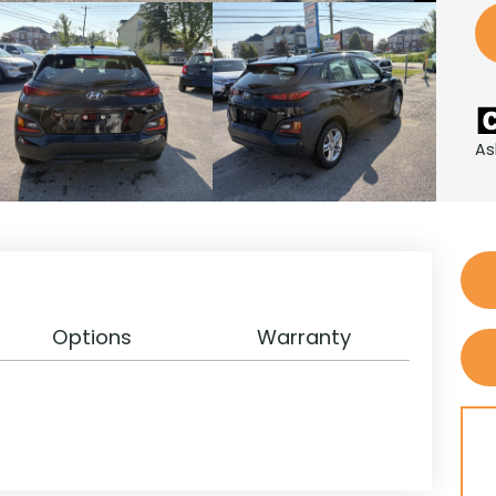
As
Options
Warranty