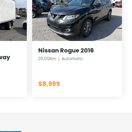
Nissan Rogue 2016
way
211,012km
Automatic
$8,995