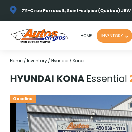
711-C rue Perreault, Saint-sulpice (Québec) J5W
HOME
INVENTORY
Home
/
Inventory
/
Hyundai
/
Kona
HYUNDAI
KONA
Essential
Gasoline