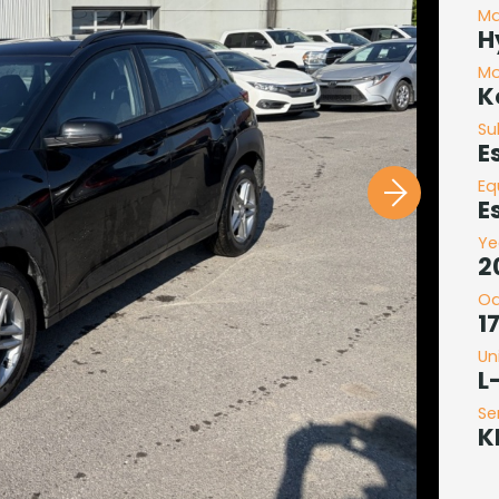
M
H
Mo
K
Su
E
Eq
E
Ye
2
O
1
Un
L
Se
K