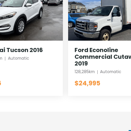
i Tucson 2016
Ford Econoline
Commercial Cuta
m
Automatic
2019
128,285km
Automatic
5
$24,995