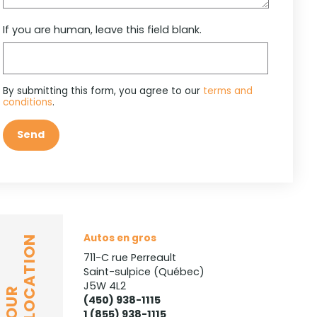
If you are human, leave this field blank.
By submitting this form, you agree to our
terms and
conditions
.
Send
Autos en gros
LOCATION
711-C rue Perreault
Saint-sulpice (Québec)
J5W 4L2
OUR
(450) 938-1115
1 (855) 938-1115