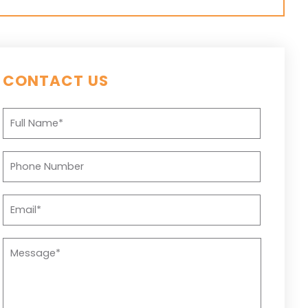
CONTACT US