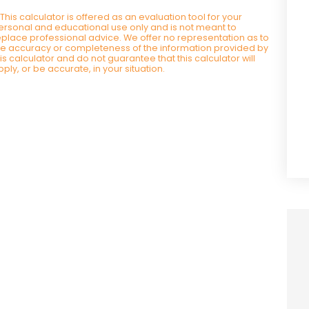
*This calculator is offered as an evaluation tool for your
ersonal and educational use only and is not meant to
eplace professional advice. We offer no representation as to
he accuracy or completeness of the information provided by
his calculator and do not guarantee that this calculator will
pply, or be accurate, in your situation.