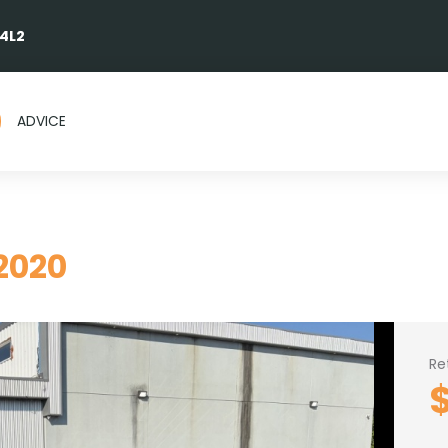
 4L2
ADVICE
2020
Re