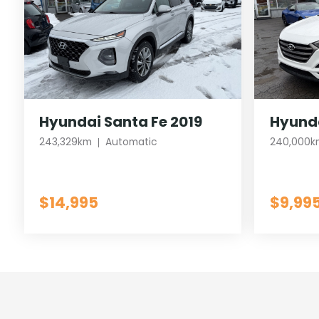
Hyundai Santa Fe 2019
Hyunda
243,329km
Automatic
240,000k
$14,995
$9,99