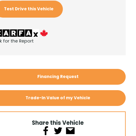
Test Drive this Vehicle
k for the Report
Financing Request
Trade-In Value of my Vehicle
Share this Vehicle