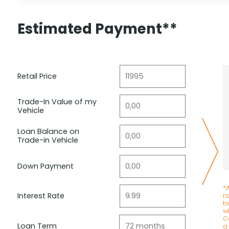
Estimated Payment**
Retail Price
Trade-In Value of my
Vehicle
Loan Balance on
Trade-in Vehicle
Down Payment
*A
Interest Rate
r
t
wh
C
Loan Term
a