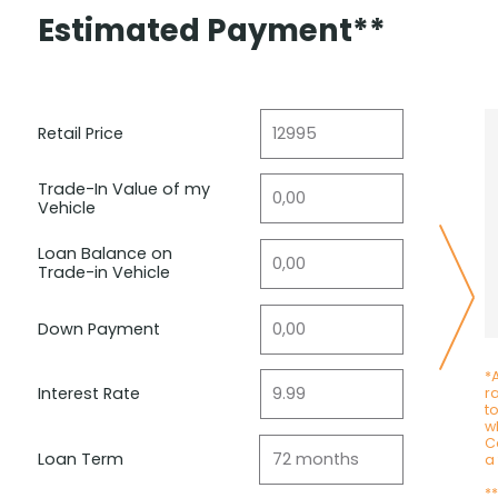
Estimated Payment**
Retail Price
Trade-In Value of my
Vehicle
Loan Balance on
Trade-in Vehicle
Down Payment
*A
Interest Rate
r
t
wh
C
Loan Term
a
*