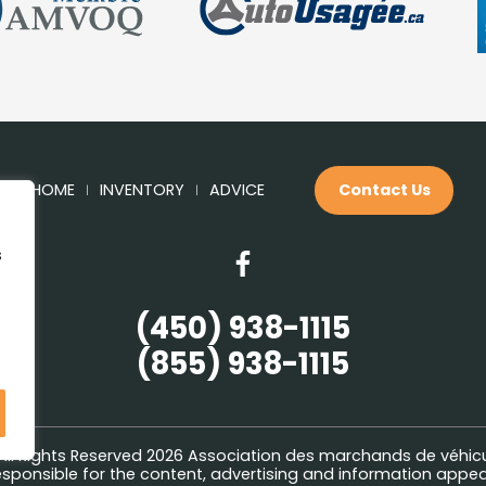
HOME
INVENTORY
ADVICE
Contact Us
s
(450) 938-1115
(855) 938-1115
All Rights Reserved 2026
Association des marchands de véhic
sponsible for the content, advertising and information appeari