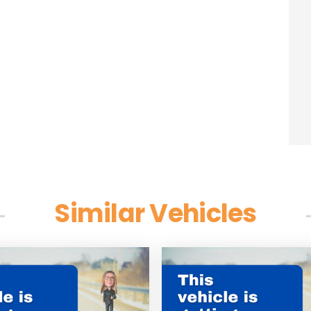
Similar Vehicles