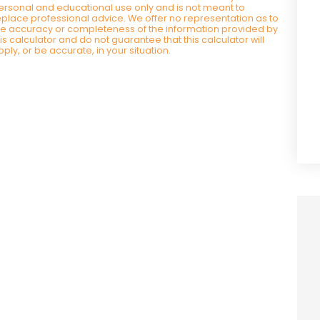
ersonal and educational use only and is not meant to
eplace professional advice. We offer no representation as to
he accuracy or completeness of the information provided by
his calculator and do not guarantee that this calculator will
pply, or be accurate, in your situation.