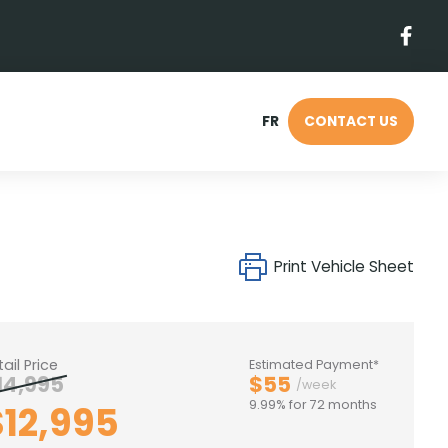
FR
CONTACT US
Print Vehicle Sheet
tail Price
Estimated Payment*
14,995
$55
/week
9.99% for 72 months
$12,995