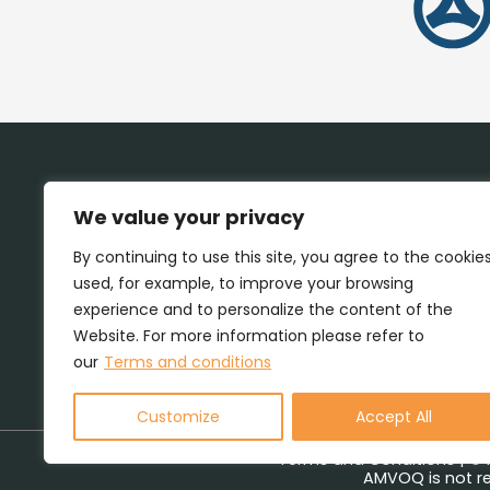
We value your privacy
By continuing to use this site, you agree to the cookie
used, for example, to improve your browsing
experience and to personalize the content of the
Website. For more information please refer to
our
Terms and conditions
Customize
Accept All
Terms and Conditions
| © 
AMVOQ is not re