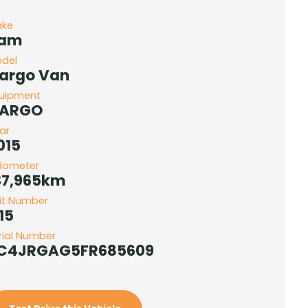
ake
am
del
argo Van
uipment
ARGO
ar
015
dometer
37,965km
it Number
15
rial Number
C4JRGAG5FR685609