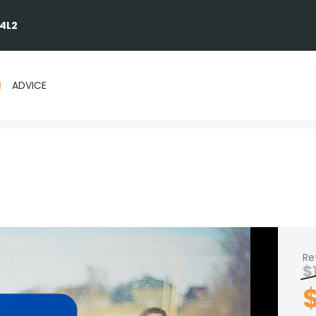
 4L2
ADVICE
Re
$