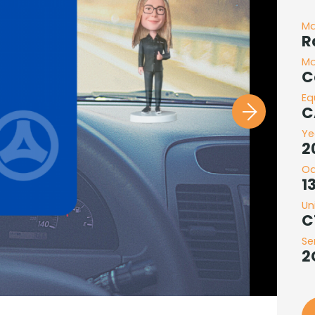
M
R
Mo
C
Eq
C
Ye
2
O
1
Un
C
Se
2