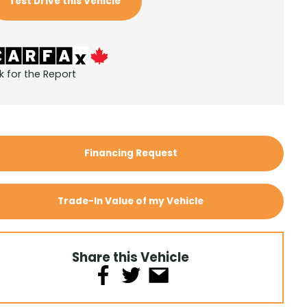
Test Drive this Vehicle
k for the Report
Financing Request
Trade-In Value of my Vehicle
Share this Vehicle