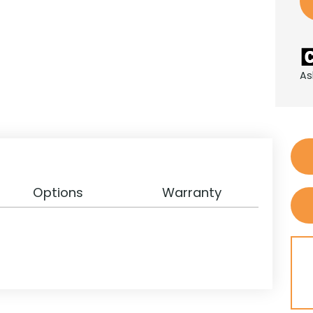
As
Options
Warranty