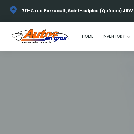
711-C rue Perreault, Saint-sulpice (Québec) J5W
HOME
INVENTORY