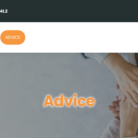
 4L2
ADVICE
Advice