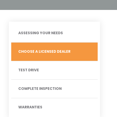
ASSESSING YOUR NEEDS
CHOOSE A LICENSED DEALER
TEST DRIVE
COMPLETE INSPECTION
WARRANTIES