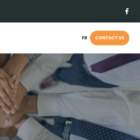
FR
CONTACT US