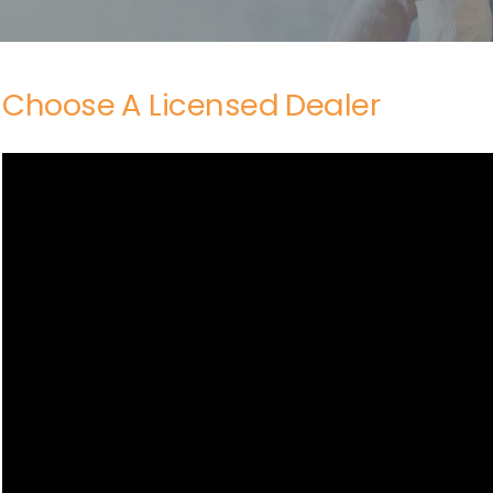
Choose A Licensed Dealer