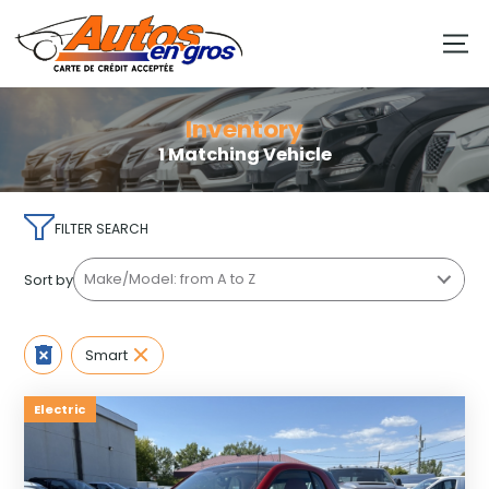
Inventory
1 Matching Vehicle
FILTER SEARCH
Sort by
Smart
Electric