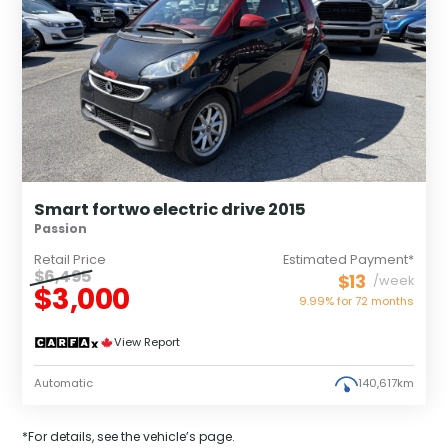
Smart fortwo electric drive 2015
Passion
Retail Price
Estimated Payment*
$6,495
$13
/week
$3,000
9.99% for
72
months
View Report
Automatic
140,617km
*For details, see the vehicle’s page.