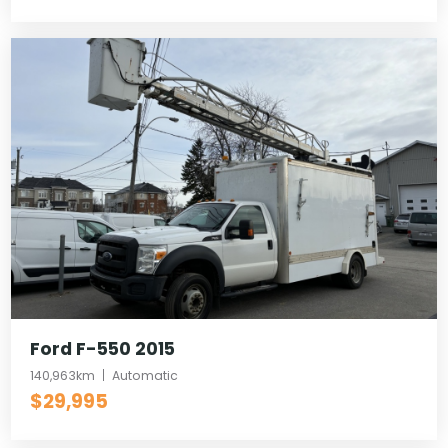
Ford F-550 2015
140,963km
Automatic
$29,995