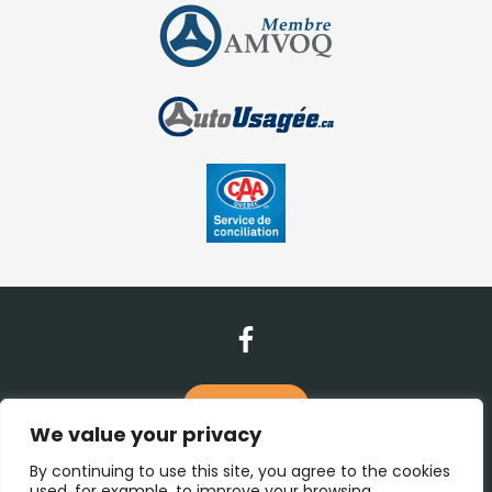
Contact Us
We value your privacy
(450) 938-1115
By continuing to use this site, you agree to the cookies
used, for example, to improve your browsing