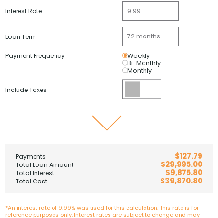
Interest Rate
Loan Term
Payment Frequency
Weekly
Bi-Monthly
Monthly
Include Taxes
$127.79
Payments
$29,995.00
Total Loan Amount
$9,875.80
Total Interest
$39,870.80
Total Cost
*An interest rate of 9.99% was used for this calculation. This rate is for
reference purposes only. Interest rates are subject to change and may