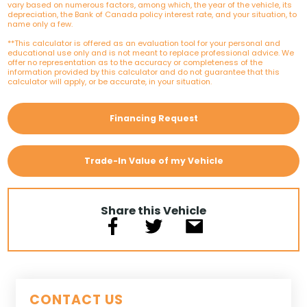
vary based on numerous factors, among which, the year of the vehicle, its
depreciation, the Bank of Canada policy interest rate, and your situation, to
name only a few.
**This calculator is offered as an evaluation tool for your personal and
educational use only and is not meant to replace professional advice. We
offer no representation as to the accuracy or completeness of the
information provided by this calculator and do not guarantee that this
calculator will apply, or be accurate, in your situation.
Financing Request
Trade-In Value of my Vehicle
Share this Vehicle
CONTACT US