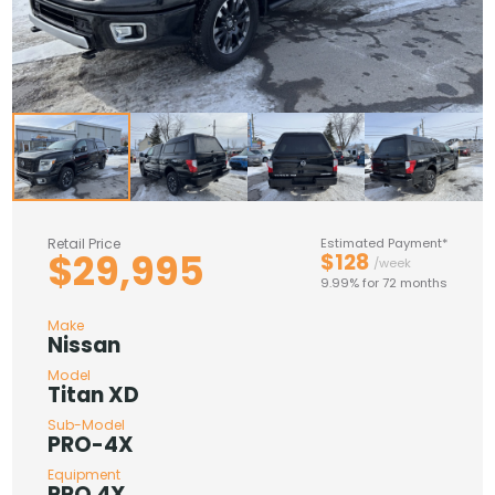
Retail Price
Estimated Payment*
$29,995
$128
/week
9.99% for 72 months
Make
Nissan
Model
Titan XD
Sub-Model
PRO-4X
Equipment
PRO 4X