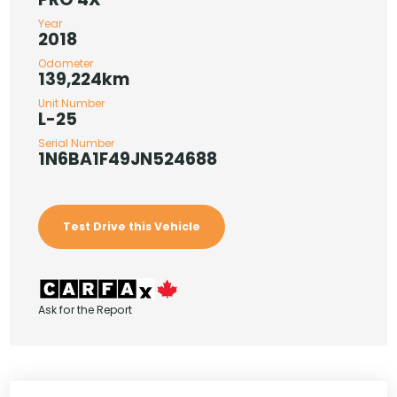
Year
2018
Odometer
139,224km
Unit Number
L-25
Serial Number
1N6BA1F49JN524688
Test Drive this Vehicle
Ask for the Report