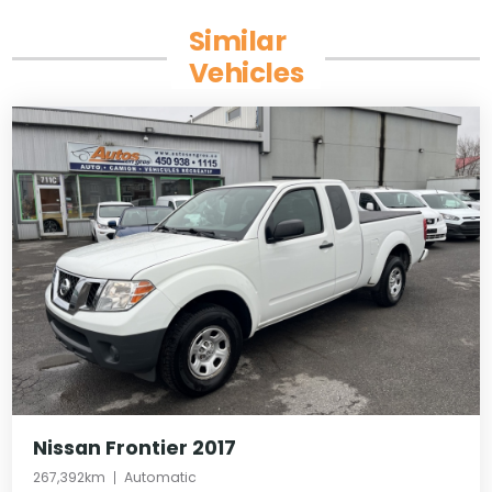
Similar
Vehicles
Nissan Frontier 2017
267,392km
Automatic