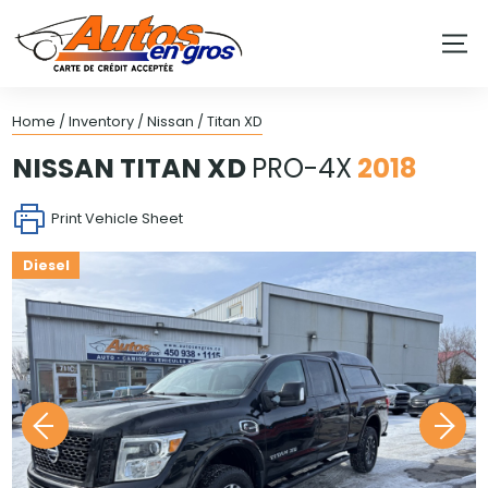
Home
/
Inventory
/
Nissan
/
Titan XD
NISSAN
TITAN XD
PRO-4X
2018
Print Vehicle Sheet
Diesel