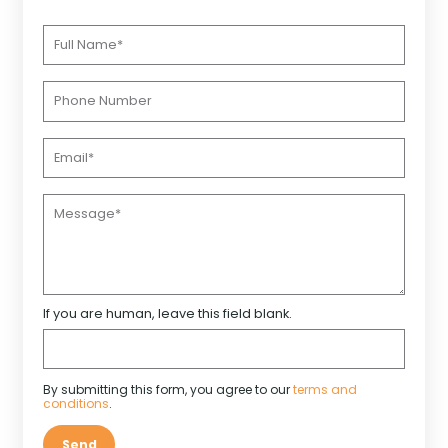
If you are human, leave this field blank.
By submitting this form, you agree to our
terms and
conditions
.
Send