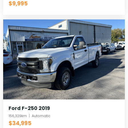
$9,995
Ford F-250 2019
156,329km
Automatic
$34,995