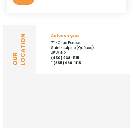
Autos en gros
LOCATION
711-C rue Perreault
Saint-sulpice (Québec)
J5W 4L2
OUR
(450) 938-1115
1 (855) 938-1115