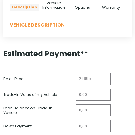
Vehicle
Description
Information
Options
Warranty
VEHICLE DESCRIPTION
Estimated Payment**
Retail Price
Trade-In Value of my Vehicle
Loan Balance on Trade-in
Vehicle
Down Payment