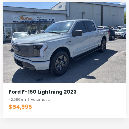
Ford F-150 Lightning 2023
42,589km
Automatic
$54,995